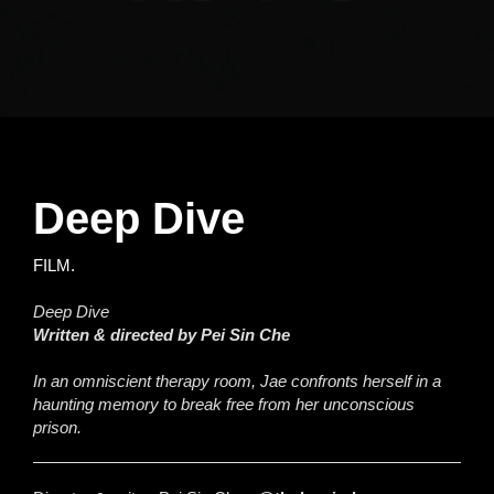
Deep Dive
FILM.
Deep Dive
Written & directed by Pei Sin Che
In an omniscient therapy room, Jae confronts herself in a
haunting memory to break free from her unconscious
prison.