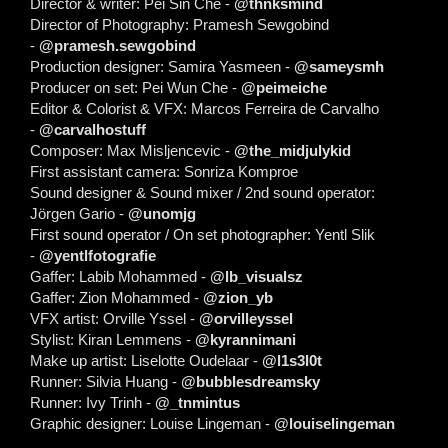
Director & writer: Pei Sin Che -
@thnksmind
Director of Photography: Pramesh Sewgobind
-
@pramesh.sewgobind
Production designer: Samira Yasmeen -
@sameysmh
Producer on set: Pei Wun Che -
@peimeiche
Editor & Colorist & VFX: Marcos Ferreira de Carvalho
-
@carvalhostuff
Composer: Max Misljencevic -
@the_midjulykid
First assistant camera: Sonriza Komproe
Sound designer & Sound mixer / 2nd sound operator:
Jörgen Gario -
@unomjg
First sound operator / On set photographer: Yentl Slik
-
@yentlfotografie
Gaffer: Labib Mohammed -
@lb_visualsz
Gaffer: Zion Mohammed -
@zion_yb
VFX artist: Orville Yssel -
@orvilleyssel
Stylist: Kiran Lemmens -
@kyrannimani
Make up artist: Liselotte Oudelaar -
@l1s3l0t
Runner: Silvia Huang -
@bubblesdreamsky
Runner: Ivy Trinh -
@_tnmintus
Graphic designer: Louise Lingeman -
@louiselingeman