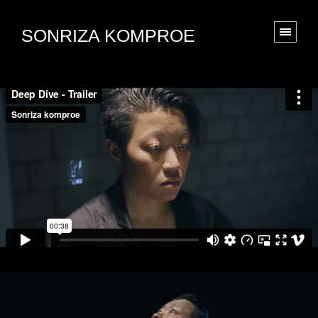
SONRIZA KOMPROE